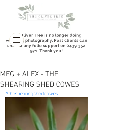
The Oliver Tree is no longer doing
wedding photography. P
ast clients can
sms for any folio support on
0439 352
971
.
Thank you!
MEG + ALEX - THE
SHEARING SHED COWES
#theshearingshedcowes